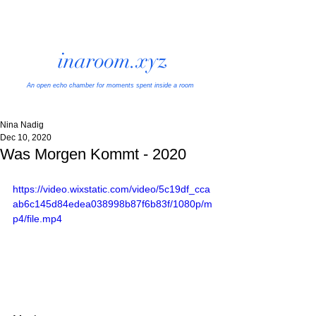
inaroom.xyz
An open echo chamber
for moments spent inside a room
Nina Nadig
Dec 10, 2020
Was Morgen Kommt - 2020
https://video.wixstatic.com/video/5c19df_cca
ab6c145d84edea038998b87f6b83f/1080p/m
p4/file.mp4