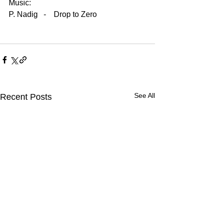
Music:
P. Nadig   -    Drop to Zero
See All
Recent Posts