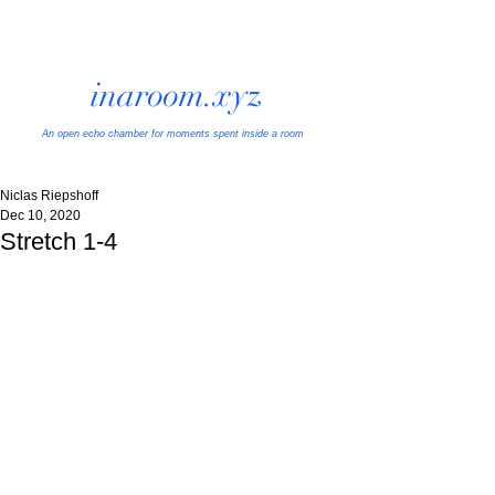
inaroom.xyz
An open echo chamber
for moments spent inside a room
Niclas Riepshoff
Dec 10, 2020
Stretch 1-4