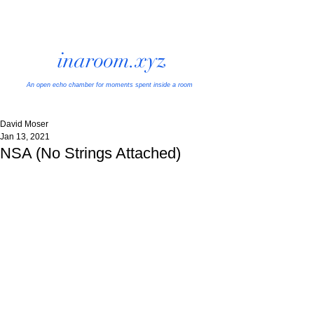
inaroom.xyz
An open echo chamber
for moments spent inside a room
David Moser
Jan 13, 2021
NSA (No Strings Attached)