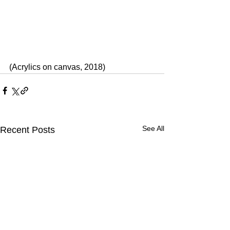
(Acrylics on canvas, 2018)
See All
Recent Posts