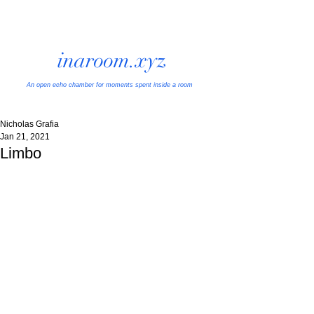
inaroom.xyz
An open echo chamber
for moments spent inside a room
Nicholas Grafia
Jan 21, 2021
Limbo