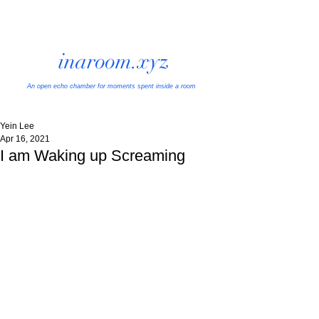
inaroom.xyz
An open echo chamber
for moments spent inside a room
Yein Lee
Apr 16, 2021
I am Waking up Screaming