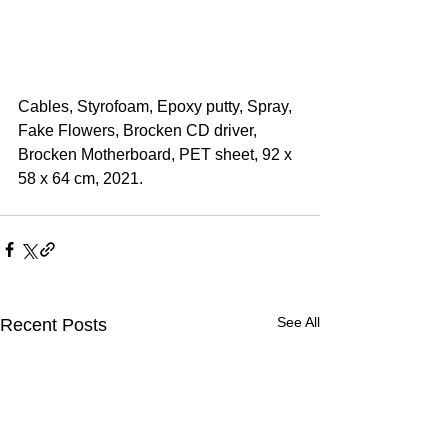
Cables, Styrofoam, Epoxy putty, Spray, 
Fake Flowers, Brocken CD driver, 
Brocken Motherboard, PET sheet, 92 x 
58 x 64 cm, 2021.
See All
Recent Posts